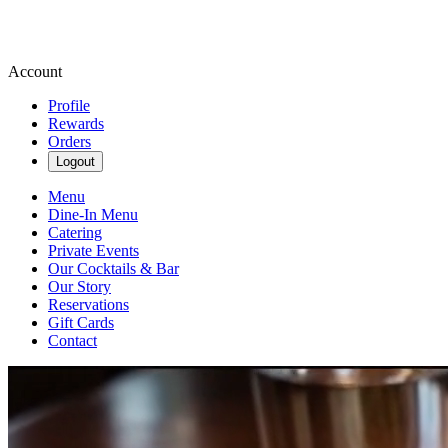
Account
Profile
Rewards
Orders
Logout
Menu
Dine-In Menu
Catering
Private Events
Our Cocktails & Bar
Our Story
Reservations
Gift Cards
Contact