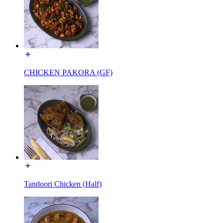
CHICKEN PAKORA (GF)
Tandoori Chicken (Half)