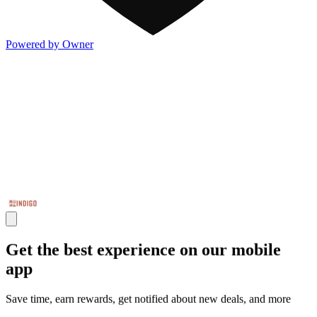
Powered by Owner
Get the best experience on our mobile
app
Save time, earn rewards, get notified about new deals, and more