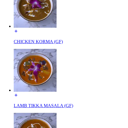
CHICKEN KORMA (GF)
LAMB TIKKA MASALA (GF)