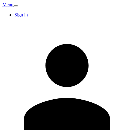
Menu
Sign in