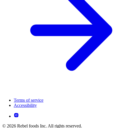
Terms of service
Accessibility
© 2026 Rebel foods Inc. All rights reserved.