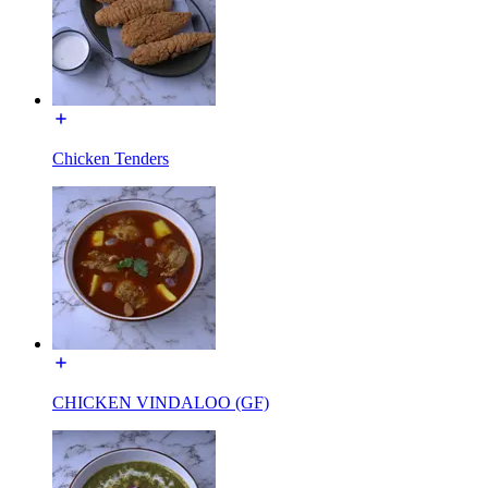
Chicken Tenders
CHICKEN VINDALOO (GF)