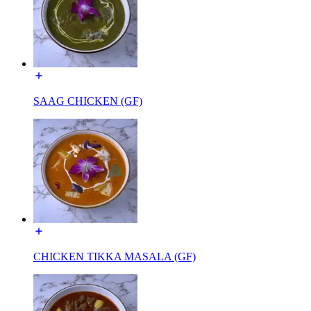
SAAG CHICKEN (GF)
CHICKEN TIKKA MASALA (GF)