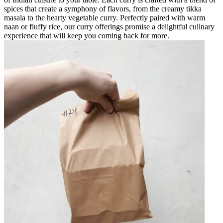
spices that create a symphony of flavors, from the creamy tikka
masala to the hearty vegetable curry. Perfectly paired with warm
naan or fluffy rice, our curry offerings promise a delightful culinary
experience that will keep you coming back for more.