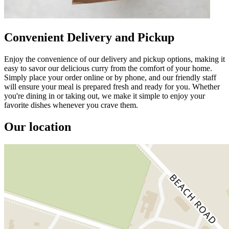
Convenient Delivery and Pickup
Enjoy the convenience of our delivery and pickup options, making it
easy to savor our delicious curry from the comfort of your home.
Simply place your order online or by phone, and our friendly staff
will ensure your meal is prepared fresh and ready for you. Whether
you're dining in or taking out, we make it simple to enjoy your
favorite dishes whenever you crave them.
Our location