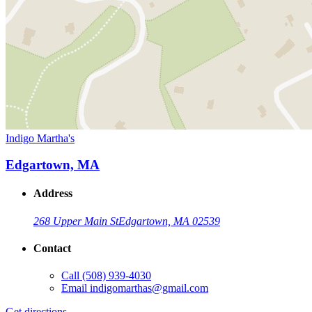
Indigo Martha's
Edgartown, MA
Address
268 Upper Main St
Edgartown, MA 02539
Contact
Call
(508) 939-4030
Email
indigomarthas@gmail.com
Get directions