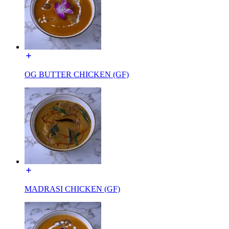
OG BUTTER CHICKEN (GF)
MADRASI CHICKEN (GF)