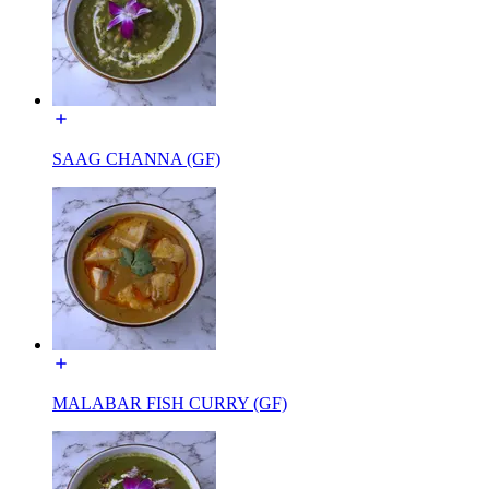
SAAG CHANNA (GF)
MALABAR FISH CURRY (GF)