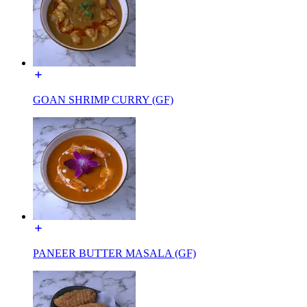
GOAN SHRIMP CURRY (GF)
PANEER BUTTER MASALA (GF)