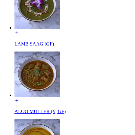
LAMB SAAG (GF)
ALOO MUTTER (V, GF)