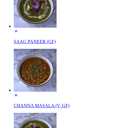
SAAG PANEER (GF)
CHANNA MASALA (V, GF)