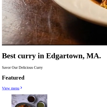
Best curry in Edgartown, MA.
Savor Our Delicious Curry
Featured
View menu