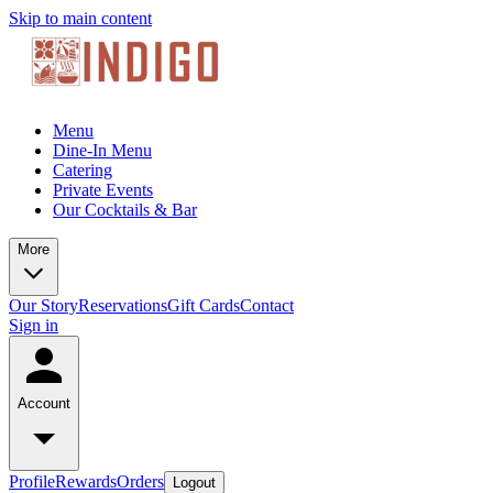
Skip to main content
Menu
Dine-In Menu
Catering
Private Events
Our Cocktails & Bar
More
Our Story
Reservations
Gift Cards
Contact
Sign in
Account
Profile
Rewards
Orders
Logout