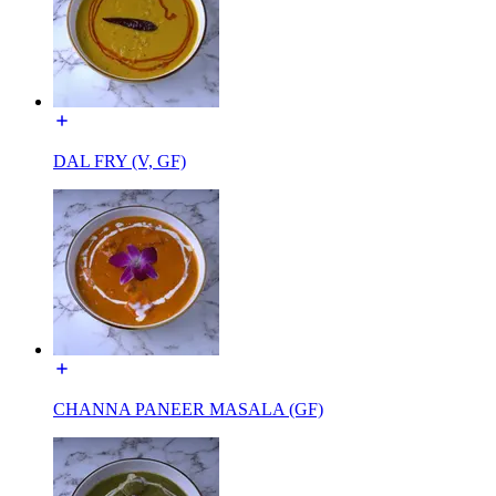
DAL FRY (V, GF)
CHANNA PANEER MASALA (GF)