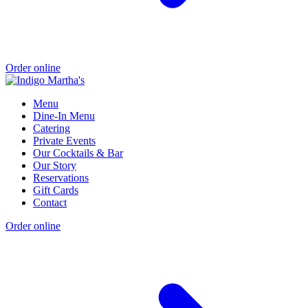
Order online
Menu
Dine-In Menu
Catering
Private Events
Our Cocktails & Bar
Our Story
Reservations
Gift Cards
Contact
Order online