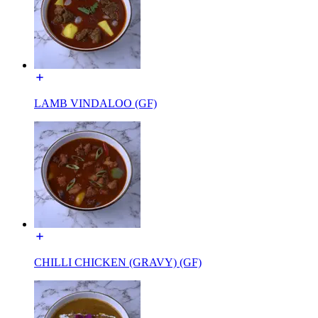
LAMB VINDALOO (GF)
CHILLI CHICKEN (GRAVY) (GF)