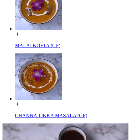
MALAI KOFTA (GF)
CHANNA TIKKA MASALA (GF)