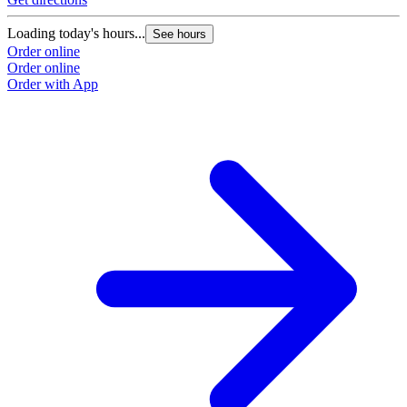
Loading today's hours...
See hours
Order online
Order online
Order with App