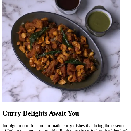
Curry Delights Await You
Indulge in our rich and aromatic curry dishes that bring the essence
of Indian cuisine to your table. Each curry is crafted with a blend of