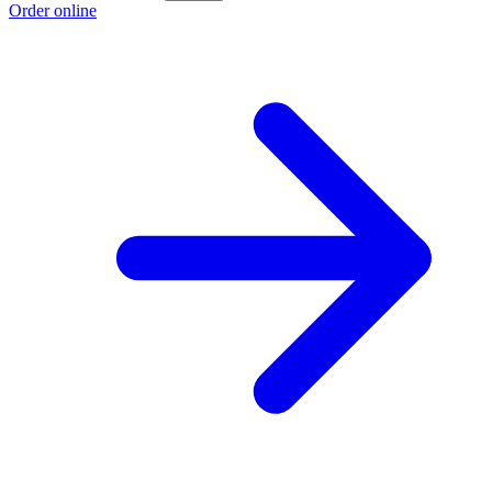
Order online